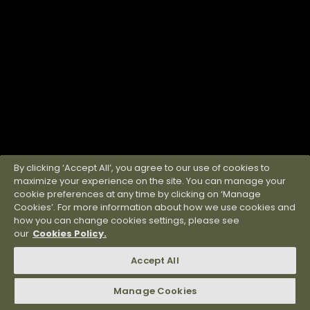
By clicking ‘Accept All’, you agree to our use of cookies to
maximize your experience on the site. You can manage your
cookie preferences at any time by clicking on ‘Manage
Cookies’. For more information about how we use cookies and
how you can change cookies settings, please see
our
Cookies Policy.
Accept All
Manage Cookies