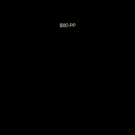
$80 PP