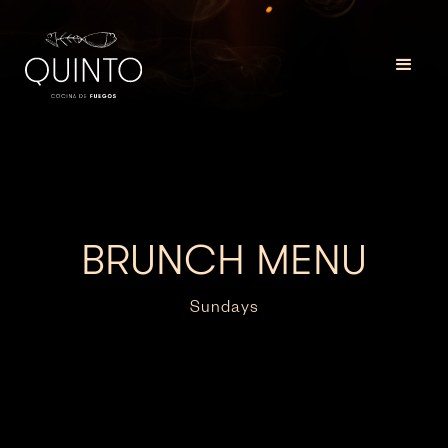
BRUNCH MENU
Sundays