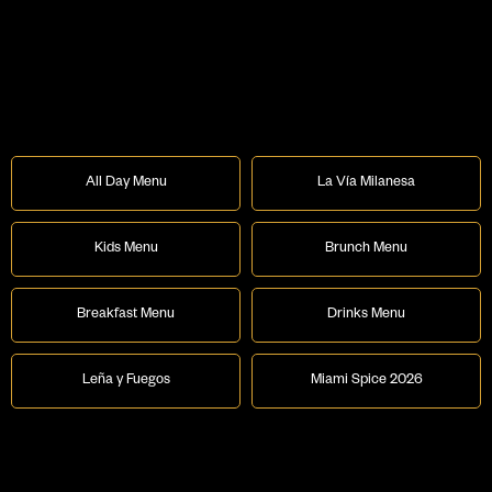
All Day Menu
La Vía Milanesa
Kids Menu
Brunch Menu
Breakfast Menu
Drinks Menu
Leña y Fuegos
Miami Spice 2026